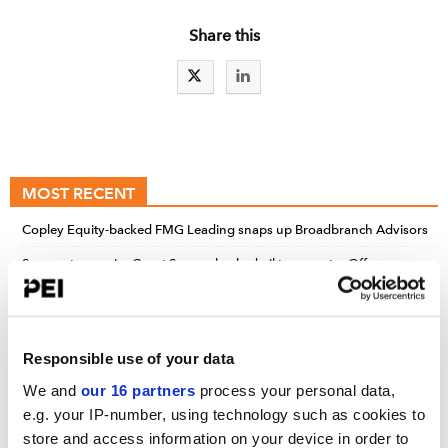
Share this
MOST RECENT
Copley Equity-backed FMG Leading snaps up Broadbranch Advisors
Sunoco to acquire Court Square-backed oil transporter Offen
Petroleum for $600m
MPK Equity-backed Gorgeous Collective acquires Clean Your Dirty
Face
Responsible use of your data
We and
our 16 partners
process your personal data,
e.g. your IP-number, using technology such as cookies to
UPCOMING EVENTS
store and access information on your device in order to