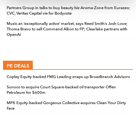
Partners Group in talks to buy beauty biz Aroma-Zone from Eurazeo;
CVC, Veritas Capital vie for Bodycote
Music an ‘exceptionally active’ market, says Reed Smith’s Josh Love;
Thoma Bravo to sell Command Alkon to FP; Clearlake partners with
OpenAI
PE DEALS
Copley Equity-backed FMG Leading snaps up Broadbranch Advisors
Sunoco to acquire Court Square-backed oil transporter Offen
Petroleum for $600m
MPK Equity-backed Gorgeous Collective acquires Clean Your Dirty
Face