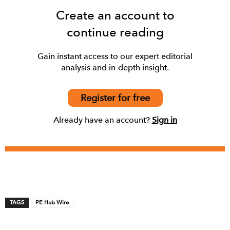
Create an account to
continue reading
Gain instant access to our expert editorial
analysis and in-depth insight.
Register for free
Already have an account?
Sign in
TAGS
PE Hub Wire