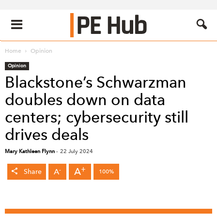
Home
Opinion
Opinion
Blackstone’s Schwarzman
doubles down on data
centers; cybersecurity still
drives deals
Mary Kathleen Flynn
-
22 July 2024
+
A
-
A
Share
100%