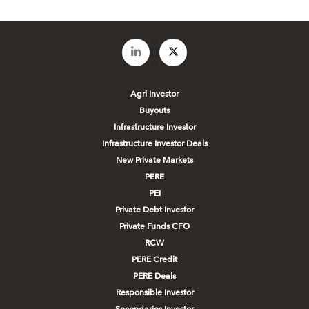
Agri Investor
Buyouts
Infrastructure Investor
Infrastructure Investor Deals
New Private Markets
PERE
PEI
Private Debt Investor
Private Funds CFO
RCW
PERE Credit
PERE Deals
Responsible Investor