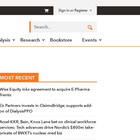
Sign in or Register
lysis
Research
Bookstore
Events
MOST RECENT
Wise Equity inks agreement to acquire E-Pharma
Trento
Eir Partners invests in ClaimsBridge, supports add-
on of DialysisPPO
Accel-KKR, Bain, Knox Lane bet on clinical workforce
services; Tech advances drive Nordic’s $800m take-
private of BWXT’s nuclear med biz