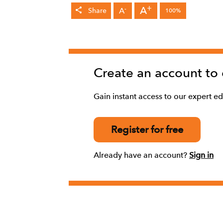
+
A
-
A
Share
100%
Create an account to
Gain instant access to our expert edi
Register for free
Already have an account?
Sign in