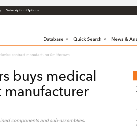
y
Subscription Options
Database
Quick Search
News & Ana
device contract manufacturer Smithstown
rs buys medical
t manufacturer
chined components and sub-assemblies.