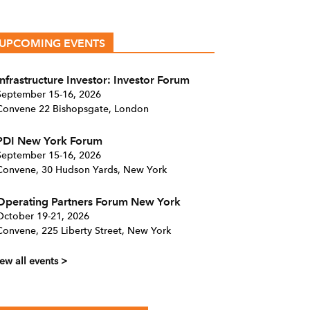
UPCOMING EVENTS
Infrastructure Investor: Investor Forum
September 15-16, 2026
Convene 22 Bishopsgate, London
PDI New York Forum
September 15-16, 2026
Convene, 30 Hudson Yards, New York
Operating Partners Forum New York
October 19-21, 2026
Convene, 225 Liberty Street, New York
ew all events >