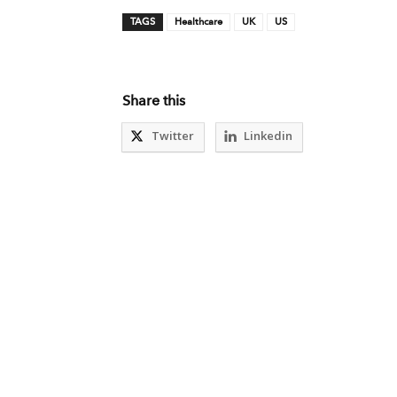
TAGS
Healthcare
UK
US
Share this
Twitter
Linkedin