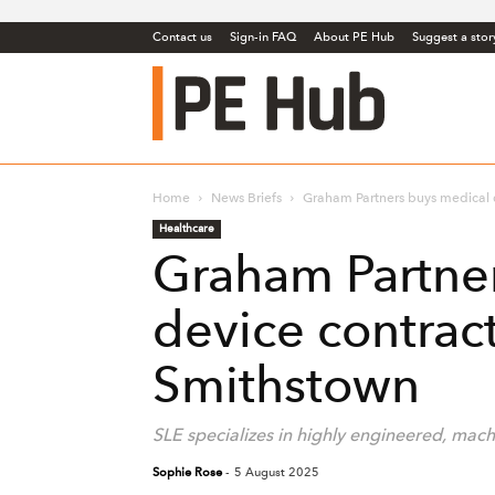
Contact us
Sign-in FAQ
About PE Hub
Suggest a stor
PE
Hub
Home
News Briefs
Graham Partners buys medical 
Healthcare
Graham Partne
device contrac
Smithstown
SLE specializes in highly engineered, ma
Sophie Rose
-
5 August 2025