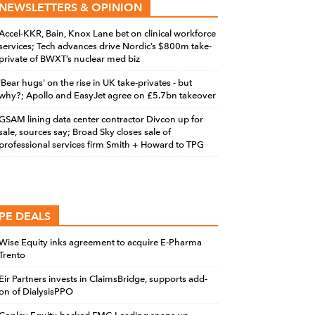
NEWSLETTERS & OPINION
Accel-KKR, Bain, Knox Lane bet on clinical workforce
services; Tech advances drive Nordic’s $800m take-
private of BWXT’s nuclear med biz
'Bear hugs' on the rise in UK take-privates - but
why?; Apollo and EasyJet agree on £5.7bn takeover
GSAM lining data center contractor Divcon up for
sale, sources say; Broad Sky closes sale of
professional services firm Smith + Howard to TPG
PE DEALS
Wise Equity inks agreement to acquire E-Pharma
Trento
Eir Partners invests in ClaimsBridge, supports add-
on of DialysisPPO