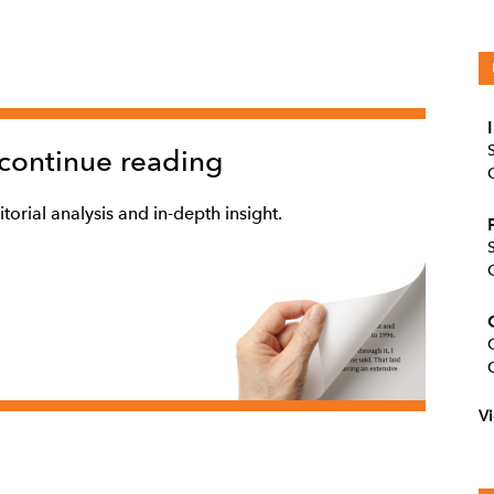
 continue reading
torial analysis and in-depth insight.
Vi