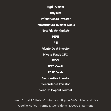
Agri Investor
Buyouts
Infrastructure Investor
Infrastructure Investor Deals
New Private Markets
PERE
PEI
Private Debt Investor
Private Funds CFO
RCW
PERE Credit
PERE Deals
Responsible Investor
Secondaries Investor
Venture Capital Journal
Home
About PE Hub
Contact us
Sign In FAQ
Privacy Notice
Cookie Notice
Terms & Conditions
DORA Statement