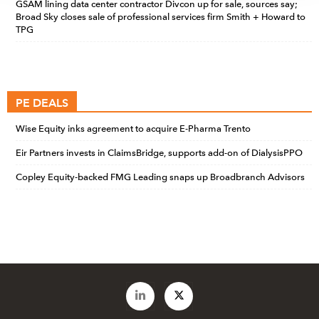
GSAM lining data center contractor Divcon up for sale, sources say;
Broad Sky closes sale of professional services firm Smith + Howard to
TPG
PE DEALS
Wise Equity inks agreement to acquire E-Pharma Trento
Eir Partners invests in ClaimsBridge, supports add-on of DialysisPPO
Copley Equity-backed FMG Leading snaps up Broadbranch Advisors