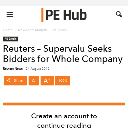
Home
News and Analysis
PE Deals
PE Deals
Reuters – Supervalu Seeks
Bidders for Whole Company
Reuters News
-
24 August 2012
+
A
-
A
Share
100%
Create an account to
continue reading