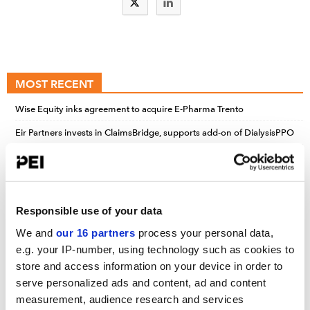
MOST RECENT
Wise Equity inks agreement to acquire E-Pharma Trento
Eir Partners invests in ClaimsBridge, supports add-on of DialysisPPO
Accel-KKR, Bain, Knox Lane bet on clinical workforce services; Tech
advances drive Nordic’s $800m take-private of BWXT’s nuclear med
biz
Responsible use of your data
We and
our 16 partners
process your personal data,
UPCOMING EVENTS
e.g. your IP-number, using technology such as cookies to
store and access information on your device in order to
Infrastructure Investor: Investor Forum
serve personalized ads and content, ad and content
September 15-16, 2026
measurement, audience research and services
Convene 22 Bishopsgate, London