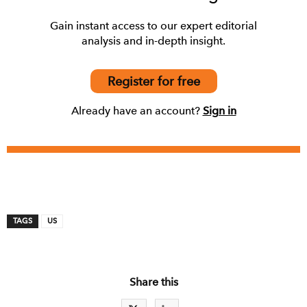
Gain instant access to our expert editorial
analysis and in-depth insight.
Register for free
Already have an account?
Sign in
TAGS
US
Share this