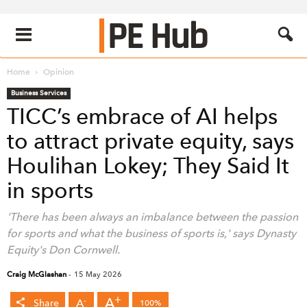
Home
Opinion
Business Services
TICC’s embrace of AI helps
to attract private equity, says
Houlihan Lokey; They Said It
in sports
'There has been always an imbalance between the passion
for sports and what the business of sports is,' says Dynasty
Equity's Don Cornwell.
Craig McGlashan
-
15 May 2026
+
A
-
A
Share
100%