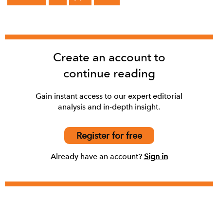
Create an account to
continue reading
Gain instant access to our expert editorial
analysis and in-depth insight.
Register for free
Already have an account?
Sign in