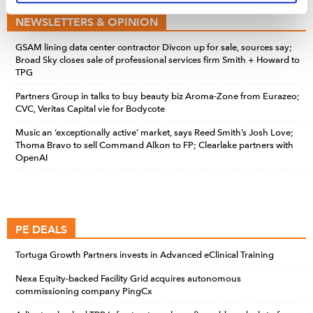
time by clicking the settings below.
NEWSLETTERS & OPINION
GSAM lining data center contractor Divcon up for sale, sources say;
Broad Sky closes sale of professional services firm Smith + Howard to
TPG
Partners Group in talks to buy beauty biz Aroma-Zone from Eurazeo;
CVC, Veritas Capital vie for Bodycote
Music an ‘exceptionally active’ market, says Reed Smith’s Josh Love;
Thoma Bravo to sell Command Alkon to FP; Clearlake partners with
OpenAI
PE DEALS
Tortuga Growth Partners invests in Advanced eClinical Training
Nexa Equity-backed Facility Grid acquires autonomous
commissioning company PingCx