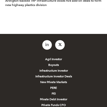
Arlington-backed TRP Infrastructure closes five add-on deals to form
new highway plastics division
Agri Investor
Buyouts
Infrastructure Investor
Infrastructure Investor Deals
New Private Markets
PERE
PEI
Private Debt Investor
Private Funds CFO