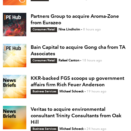
Partners Group to acquire Aroma-Zone
from Eurazeo
Consumer/Retail
Nina Lindholm
-
8 hours ago
Bain Capital to acquire Gong cha from TA
Associates
Consumer/Retail
Rafael Canton
-
18 hours ago
KKR-backed FGS scoops up government
affairs firm Rich Feuer Anderson
Business Services
Michael Schoeck
-
19 hours ago
Veritas to acquire environmental
consultant Trinity Consultants from Oak
Hill
Business Services
Michael Schoeck
-
24 hours ago