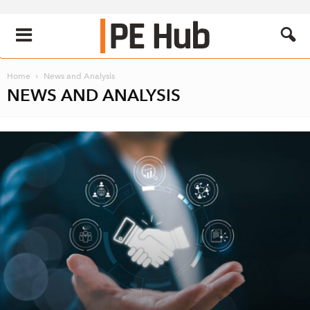
Home
News and Analysis
NEWS AND ANALYSIS