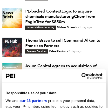
PE-backed ContextLogic to acquire
chemicals manufacturer gChem from
EagleTree for $850m
Industrial/Manufacturing
Michael Schoeck
-
1 day ago
Thoma Bravo to sell Command Alkon to
Francisco Partners
Business Services
Rafael Canton
-
2 days ago
Axum Capital agrees to acquisition of
beverage brand Barcode
Consumer/Retail
Rafael Canton
-
2 days ago
Ridgemont acquires remediation services
Responsible use of your data
firm Entact from JFLCO
We and
our 16 partners
process your personal data,
Business Services
Michael Schoeck
-
2 days ago
e.g. your IP-number, using technology such as cookies to