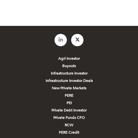
Agri Investor
Buyouts
Infrastructure Investor
Infrastructure Investor Deals
New Private Markets
PERE
PEI
Private Debt Investor
Private Funds CFO
RCW
PERE Credit