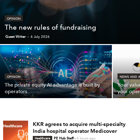
OPINION
The new rules of fundraising
Guest Writer
-
6 July 2026
OPINION
NEWS AND A
The private equity AI advantage is built by
Your valu
operators
your oper
KKR agrees to acquire multi-specialty
India hospital operator Medicover
Healthcare
PE Hub Staff
-
6 hours ago