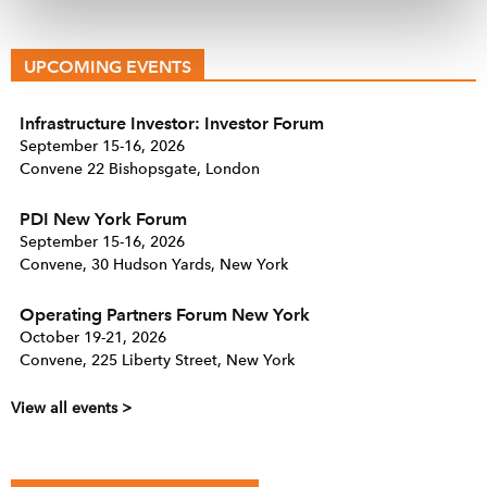
UPCOMING EVENTS
Infrastructure Investor: Investor Forum
September 15-16, 2026
Convene 22 Bishopsgate, London
PDI New York Forum
September 15-16, 2026
Convene, 30 Hudson Yards, New York
Operating Partners Forum New York
October 19-21, 2026
Convene, 225 Liberty Street, New York
View all events >