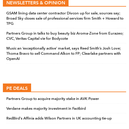
NEWSLETTERS & OPINION
GSAM lining data center contractor Divcon up for sale, sources say;
Broad Sky closes sale of professional services firm Smith + Howard to
TPG
Partners Group in talks to buy beauty biz Aroma-Zone from Eurazeo;
CVC, Veritas Capital vie for Bodycote
Music an ‘exceptionally active’ market, says Reed Smith’s Josh Love;
Thoma Bravo to sell Command Alkon to FP; Clearlake partners with
OpenAI
PE DEALS
Partners Group to acquire majority stake in AVK Power
Verdane makes majority investment in Factbird
RedBird's Affinia adds Wilson Partners in UK accounting tie-up