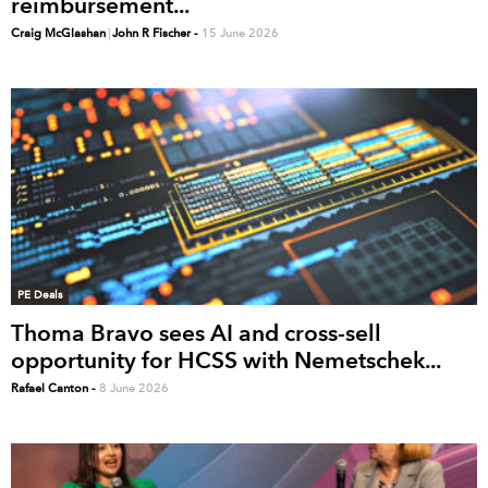
reimbursement...
Craig McGlashan
|
John R Fischer
-
15 June 2026
PE Deals
Thoma Bravo sees AI and cross-sell
opportunity for HCSS with Nemetschek...
Rafael Canton
-
8 June 2026