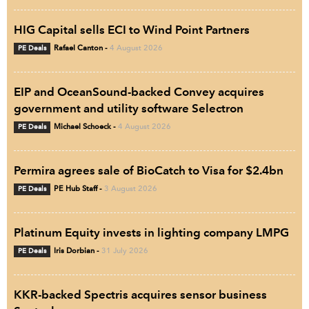
HIG Capital sells ECI to Wind Point Partners
PE Deals
Rafael Canton
-
4 August 2026
EIP and OceanSound-backed Convey acquires
government and utility software Selectron
PE Deals
Michael Schoeck
-
4 August 2026
Permira agrees sale of BioCatch to Visa for $2.4bn
PE Deals
PE Hub Staff
-
3 August 2026
Platinum Equity invests in lighting company LMPG
PE Deals
Iris Dorbian
-
31 July 2026
KKR-backed Spectris acquires sensor business