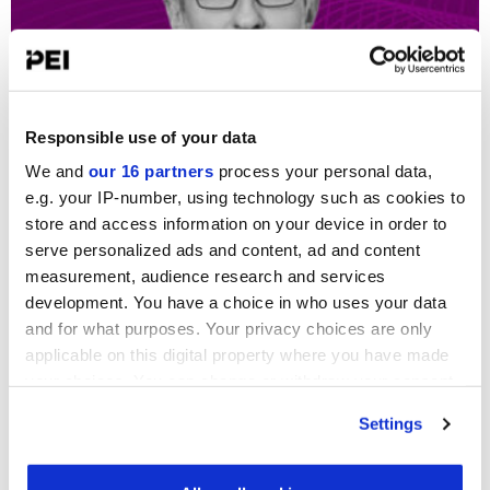
Featured
TPG: AI shift from defensive to offensive
Responsible use of your data
play is ‘positive weapon’...
We and
our 16 partners
process your personal data,
Carmela Mendoza
-
6 May 2026
e.g. your IP-number, using technology such as cookies to
store and access information on your device in order to
serve personalized ads and content, ad and content
measurement, audience research and services
development. You have a choice in who uses your data
and for what purposes. Your privacy choices are only
applicable on this digital property where you have made
your choices. You can change or withdraw your consent
any time from the Cookie Declaration or by clicking on
Settings
the Privacy trigger icon.
Featured
How to invest in software amid AI
Find out more about how your personal data is processed