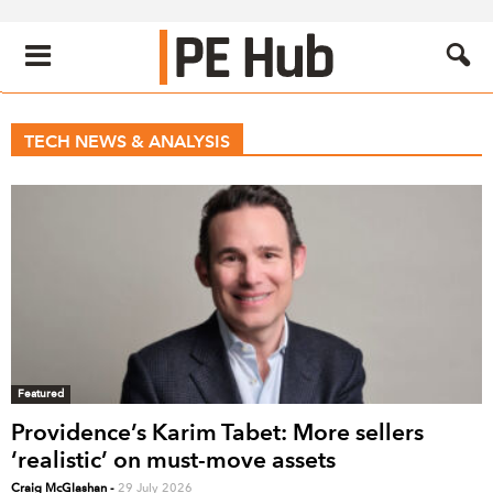
TECH NEWS & ANALYSIS
Featured
Providence’s Karim Tabet: More sellers
‘realistic’ on must-move assets
Craig McGlashan
-
29 July 2026