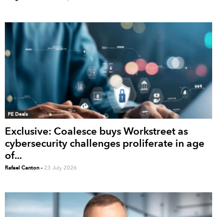
PE Deals
Exclusive: Coalesce buys Workstreet as
cybersecurity challenges proliferate in age
of...
Rafael Canton
-
23 July 2026