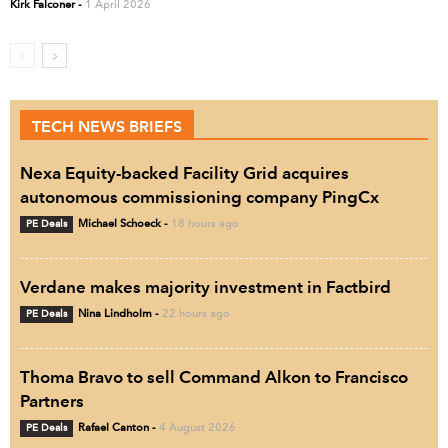
Kirk Falconer
-
1 April 2026
TECH NEWS BRIEFS
Nexa Equity-backed Facility Grid acquires
autonomous commissioning company PingCx
PE Deals
Michael Schoeck
-
18 hours ago
Verdane makes majority investment in Factbird
PE Deals
Nina Lindholm
-
22 hours ago
Thoma Bravo to sell Command Alkon to Francisco
Partners
PE Deals
Rafael Canton
-
4 August 2026