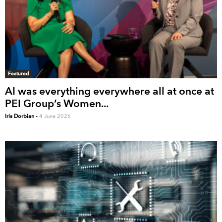
Featured
AI was everything everywhere all at once at
PEI Group’s Women...
Iris Dorbian
-
4 June 2026