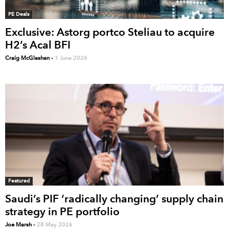
PE Deals
Exclusive: Astorg portco Steliau to acquire
H2’s Acal BFI
Craig McGlashan
-
1 June 2026
Featured
Saudi’s PIF ‘radically changing’ supply chain
strategy in PE portfolio
Joe Marsh
-
28 May 2026