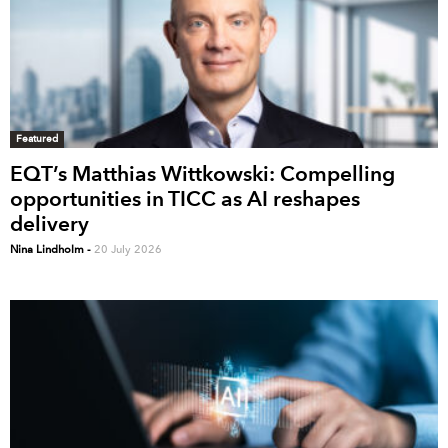
Featured
EQT’s Matthias Wittkowski: Compelling
opportunities in TICC as AI reshapes
delivery
Nina Lindholm
-
20 July 2026