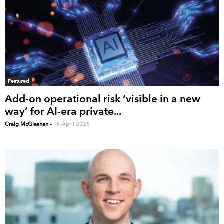
Featured
Add-on operational risk ‘visible in a new
way’ for AI-era private...
Craig McGlashan
-
15 April 2026