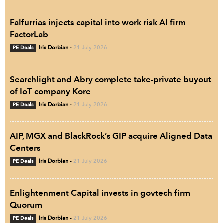
Falfurrias injects capital into work risk AI firm
FactorLab
PE Deals
Iris Dorbian
-
21 July 2026
Searchlight and Abry complete take-private buyout
of IoT company Kore
PE Deals
Iris Dorbian
-
21 July 2026
AIP, MGX and BlackRock’s GIP acquire Aligned Data
Centers
PE Deals
Iris Dorbian
-
21 July 2026
Enlightenment Capital invests in govtech firm
Quorum
PE Deals
Iris Dorbian
-
21 July 2026