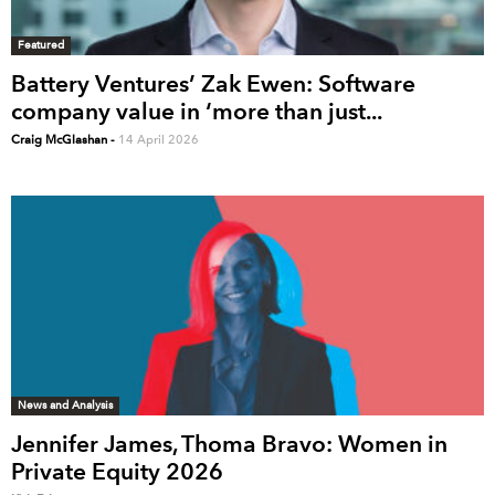
Featured
Battery Ventures’ Zak Ewen: Software
company value in ‘more than just...
Craig McGlashan
-
14 April 2026
News and Analysis
Jennifer James, Thoma Bravo: Women in
Private Equity 2026