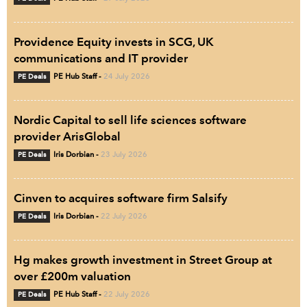
Providence Equity invests in SCG, UK
communications and IT provider
PE Deals
PE Hub Staff
-
24 July 2026
Nordic Capital to sell life sciences software
provider ArisGlobal
PE Deals
Iris Dorbian
-
23 July 2026
Cinven to acquires software firm Salsify
PE Deals
Iris Dorbian
-
22 July 2026
Hg makes growth investment in Street Group at
over £200m valuation
PE Deals
PE Hub Staff
-
22 July 2026