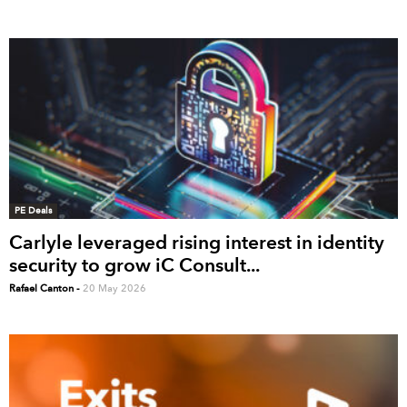
PE Deals
Carlyle leveraged rising interest in identity
security to grow iC Consult...
Rafael Canton
-
20 May 2026