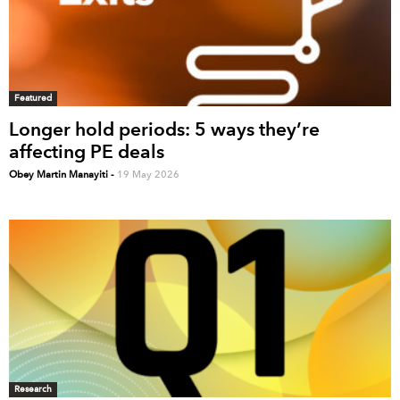
Featured
Longer hold periods: 5 ways they’re
affecting PE deals
Obey Martin Manayiti
-
19 May 2026
Research