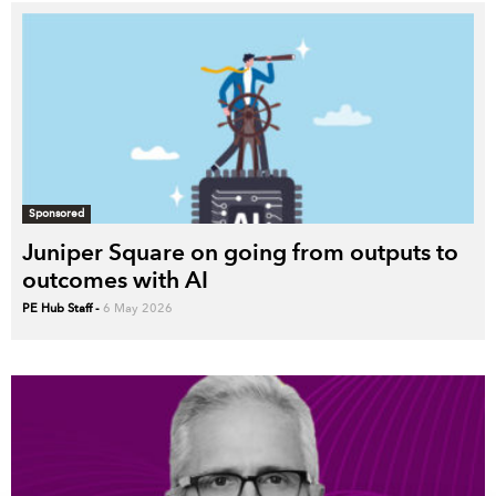
Sponsored
Juniper Square on going from outputs to
outcomes with AI
PE Hub Staff
-
6 May 2026