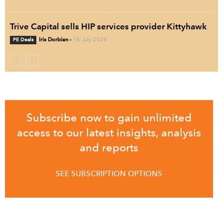
Trive Capital sells HIP services provider Kittyhawk
PE Deals
Iris Dorbian
-
16 July 2026
Subscribe now to gain unlimited
access to our latest insights, analysis
and reports
SEE SUBSCRIPTION OPTIONS