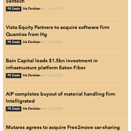
Sentech
PE Deals
Iris Dorbian
-
31 July 2026
Vista Equity Partners to acquire software firm
Quantios from Hg
PE Deals
Iris Dorbian
-
29 July 2026
Bain Capital leads $1.5bn investment in
infrastructure platform Eaton Fiber
PE Deals
Iris Dorbian
-
29 July 2026
AIP completes buyout of material handling firm
Intelligrated
PE Deals
Iris Dorbian
-
28 July 2026
Mutares agrees to acquire Free2move car-sharing