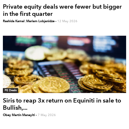
Private equity deals were fewer but bigger
in the first quarter
Rashida Kamal
|
Mariam Lobjanidze
-
12 May 2026
PE Deals
Siris to reap 3x return on Equiniti in sale to
Bullish,...
Obey Martin Manayiti
-
7 May 2026