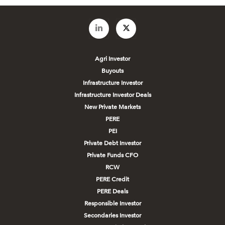
Agri Investor
Buyouts
Infrastructure Investor
Infrastructure Investor Deals
New Private Markets
PERE
PEI
Private Debt Investor
Private Funds CFO
RCW
PERE Credit
PERE Deals
Responsible Investor
Secondaries Investor