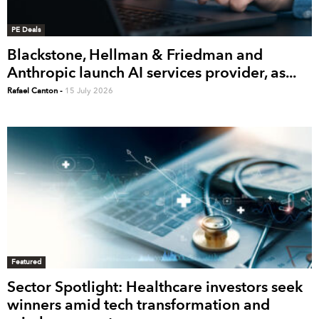
PE Deals
Blackstone, Hellman & Friedman and
Anthropic launch AI services provider, as...
Rafael Canton
-
15 July 2026
Featured
Sector Spotlight: Healthcare investors seek
winners amid tech transformation and