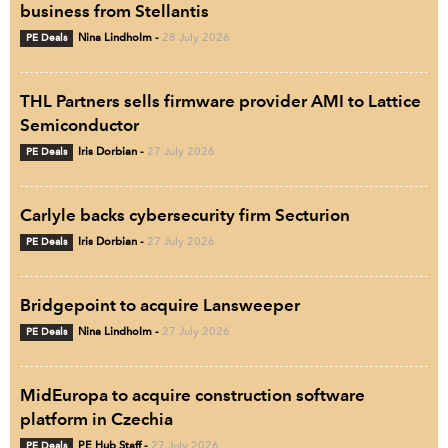
business from Stellantis
PE Deals
Nina Lindholm
-
28 July 2026
THL Partners sells firmware provider AMI to Lattice
Semiconductor
PE Deals
Iris Dorbian
-
27 July 2026
Carlyle backs cybersecurity firm Secturion
PE Deals
Iris Dorbian
-
27 July 2026
Bridgepoint to acquire Lansweeper
PE Deals
Nina Lindholm
-
27 July 2026
MidEuropa to acquire construction software
platform in Czechia
PE Deals
PE Hub Staff
-
27 July 2026